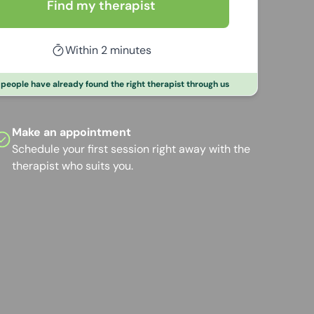
Find my therapist
Within 2 minutes
people have already found the right therapist through us
Make an appointment
Schedule your first session right away with the
therapist who suits you.