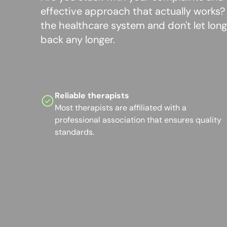
effective approach that actually works
the healthcare system and don't let long 
back any longer.
Reliable therapists
Most therapists are affiliated with a
professional association that ensures quality
standards.