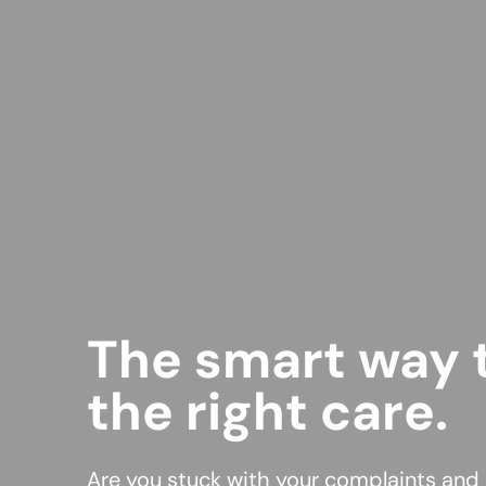
The smart way t
the right care.
Are you stuck with your complaints and l