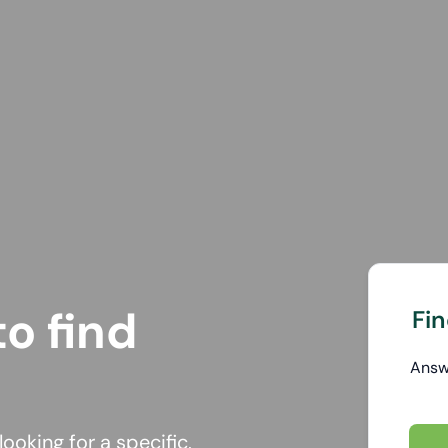
o find
Fin
Ans
ooking for a specific,