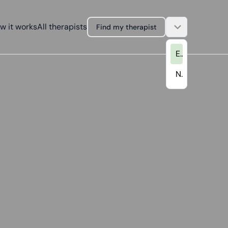
w it works
All therapists
Find my therapist
EN
NL