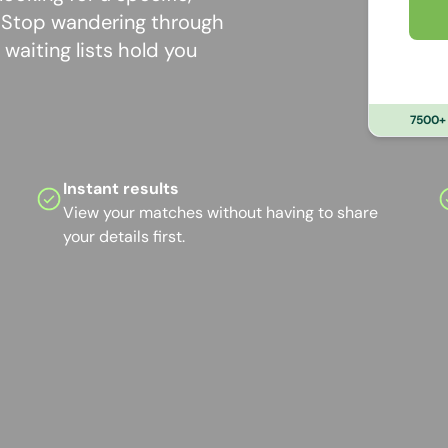
? Stop wandering through
waiting lists hold you
7500+ 
Instant results
View your matches without having to share
your details first.