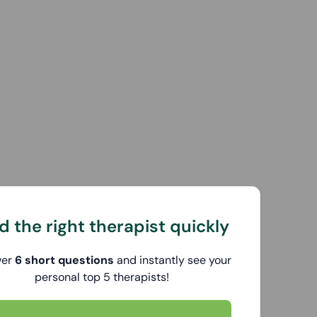
d the right therapist quickly
wer
6 short questions
and instantly see your
personal top 5 therapists!